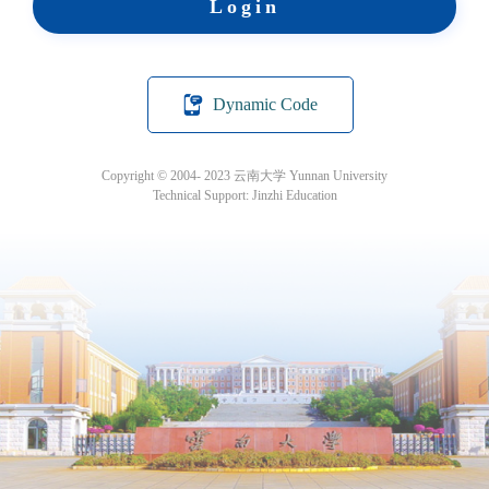
Login
Dynamic Code
Copyright © 2004- 2023 云南大学 Yunnan University
Technical Support: Jinzhi Education