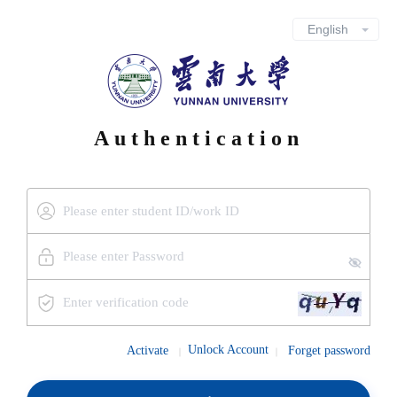
Authentication
Unlock Account
Activate
Forget password